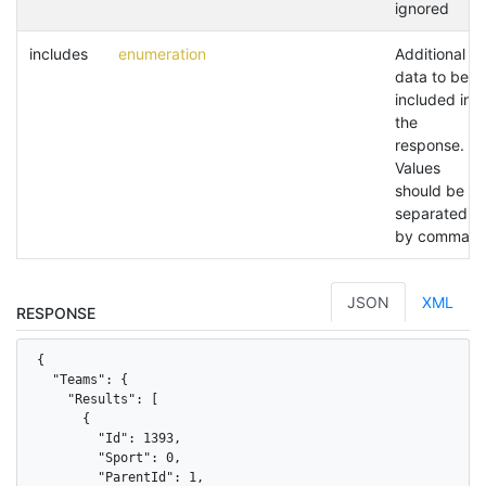
ignored
includes
enumeration
Additional
data to be
included in
the
response.
Values
should be
separated
by commas.
JSON
XML
RESPONSE
{

  "Teams": {

    "Results": [

      {

        "Id": 1393,

        "Sport": 0,

        "ParentId": 1,
