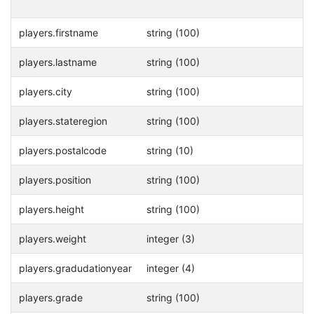
players.firstname
string (100)
players.lastname
string (100)
players.city
string (100)
players.stateregion
string (100)
players.postalcode
string (10)
players.position
string (100)
players.height
string (100)
players.weight
integer (3)
players.gradudationyear
integer (4)
players.grade
string (100)