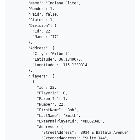
        "Name": "Indiana Elite",

        "Gender": 1,

        "Paid": false,

        "Status": 1,

        "Division": {

          "Id": 22,

          "Name": "17"

        },

        "Address": {

          "City": "Gilbert",

          "Latitude": 36.1849073,

          "Longitude": -115.1230314

        },

        "Players": [

          {

            "Id": 22,

            "PlayerId": 0,

            "ParentId": 1,

            "Number": 22,

            "FirstName": "Bob",

            "LastName": "Smith",

            "ExternalPlayerId": "XDLG234L",

            "Address": {

              "StreetAddress": "3934 E Battala Avenue",

              "ExtendedAddress": "Suite 144",
