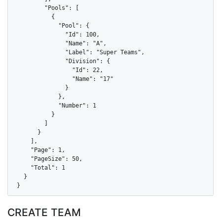
        "Pools": [

          {

            "Pool": {

              "Id": 100,

              "Name": "A",

              "Label": "Super Teams",

              "Division": {

                "Id": 22,

                "Name": "17"

              }

            },

            "Number": 1

          }

        ]

      }

    ],

    "Page": 1,

    "PageSize": 50,

    "Total": 1

  }

}
CREATE TEAM