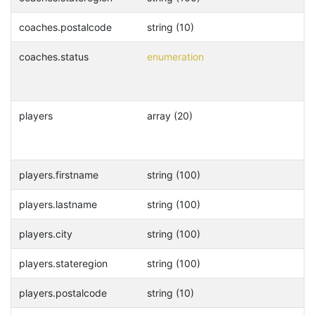
coaches.postalcode
string (10)
coaches.status
enumeration
players
array (20)
players.firstname
string (100)
players.lastname
string (100)
players.city
string (100)
players.stateregion
string (100)
players.postalcode
string (10)