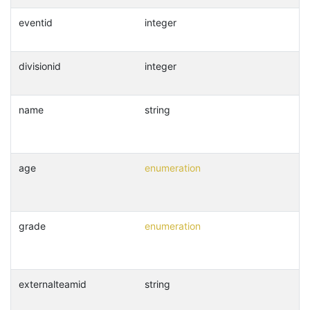
eventid
integer
divisionid
integer
name
string
age
enumeration
grade
enumeration
externalteamid
string