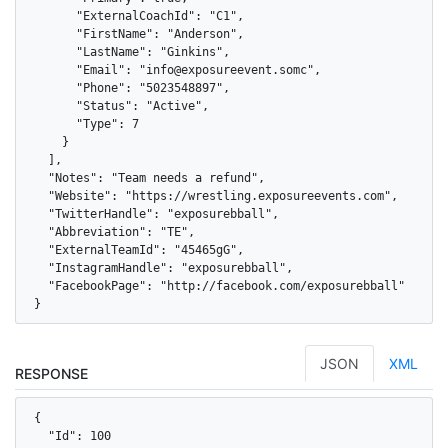
      "ExternalCoachId": "C1",

      "FirstName": "Anderson",

      "LastName": "Ginkins",

      "Email": "info@exposureevent.somc",

      "Phone": "5023548897",

      "Status": "Active",

      "Type": 7

    }

  ],

  "Notes": "Team needs a refund",

  "Website": "https://wrestling.exposureevents.com",

  "TwitterHandle": "exposurebball",

  "Abbreviation": "TE",

  "ExternalTeamId": "45465gG",

  "InstagramHandle": "exposurebball",

  "FacebookPage": "http://facebook.com/exposurebball"

}
JSON
XML
RESPONSE
{

  "Id": 100
