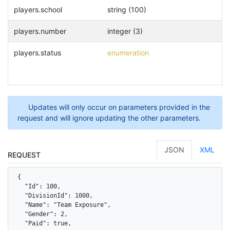
players.school
string (100)
players.number
integer (3)
players.status
enumeration
Updates will only occur on parameters provided in the
request and will ignore updating the other parameters.
JSON
XML
REQUEST
{

  "Id": 100,

  "DivisionId": 1000,

  "Name": "Team Exposure",

  "Gender": 2,

  "Paid": true,
