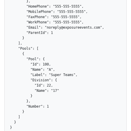
        },

        "HomePhone": "555-555-5555",

        "MobilePhone": "555-555-5555",

        "FaxPhone": "555-555-5555",

        "WorkPhone": "555-555-5555",

        "Email": "noreply@exposureevents.com",

        "ParentId": 1

      }

    ],

    "Pools": [

      {

        "Pool": {

          "Id": 100,

          "Name": "A",

          "Label": "Super Teams",

          "Division": {

            "Id": 22,

            "Name": "17"

          }

        },

        "Number": 1

      }

    ]

  }

}