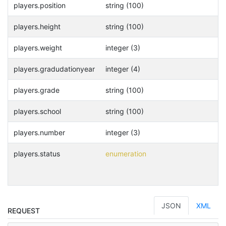
players.position
string (100)
players.height
string (100)
players.weight
integer (3)
players.gradudationyear
integer (4)
players.grade
string (100)
players.school
string (100)
players.number
integer (3)
players.status
enumeration
JSON
XML
REQUEST