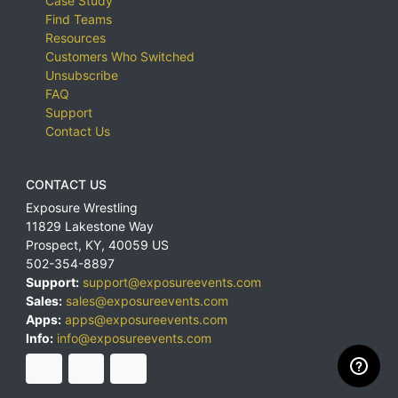
Case Study
Find Teams
Resources
Customers Who Switched
Unsubscribe
FAQ
Support
Contact Us
CONTACT US
Exposure Wrestling
11829 Lakestone Way
Prospect
,
KY
,
40059
US
502-354-8897
Support:
support@exposureevents.com
Sales:
sales@exposureevents.com
Apps:
apps@exposureevents.com
Info:
info@exposureevents.com