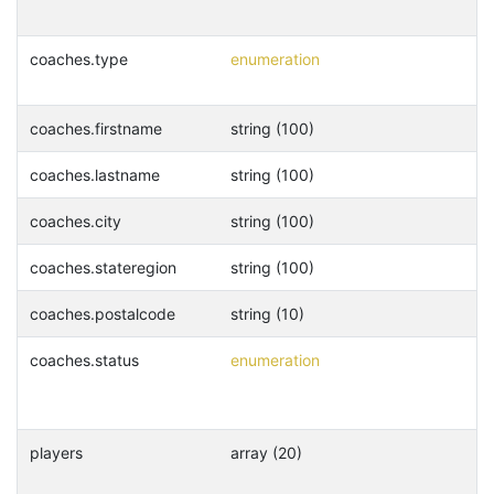
coaches.type
enumeration
coaches.firstname
string (100)
coaches.lastname
string (100)
coaches.city
string (100)
coaches.stateregion
string (100)
coaches.postalcode
string (10)
coaches.status
enumeration
players
array (20)