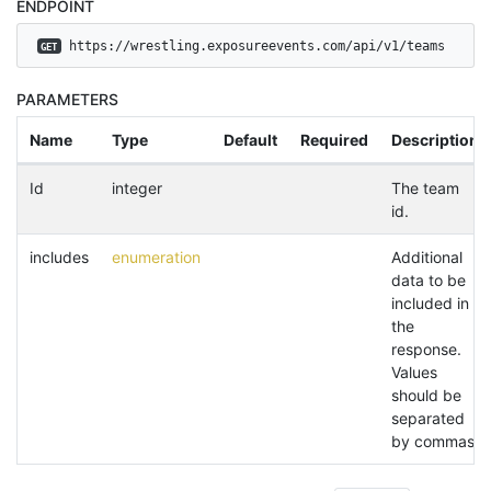
ENDPOINT
 https://wrestling.exposureevents.com/api/v1/teams
GET
PARAMETERS
Name
Type
Default
Required
Description
Id
integer
The team
id.
includes
enumeration
Additional
data to be
included in
the
response.
Values
should be
separated
by commas.