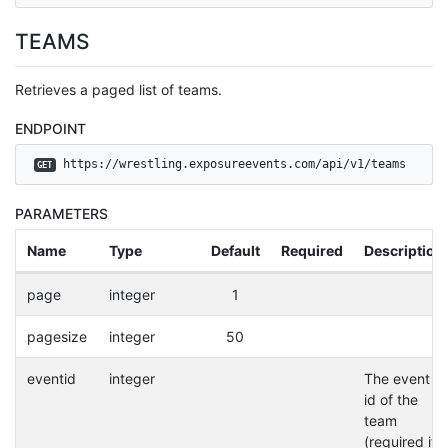
TEAMS
Retrieves a paged list of teams.
ENDPOINT
 https://wrestling.exposureevents.com/api/v1/teams
GET
PARAMETERS
Name
Type
Default
Required
Description
page
integer
1
pagesize
integer
50
eventid
integer
The event
id of the
team
(required if