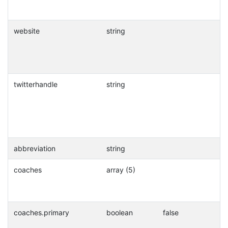
website
string
twitterhandle
string
abbreviation
string
coaches
array (5)
coaches.primary
boolean
false