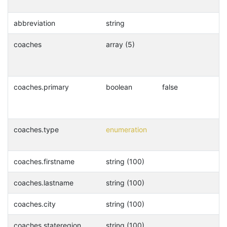
abbreviation
string
coaches
array (5)
coaches.primary
boolean
false
coaches.type
enumeration
coaches.firstname
string (100)
coaches.lastname
string (100)
coaches.city
string (100)
coaches.stateregion
string (100)