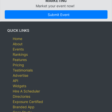
MARKETING
Market your event now!
Submit Event
QUICK LINKS
Home
About
Events
Rankings
Features
Pricing
Testimonials
Advertise
API
Widgets
Hire A Scheduler
Directories
Exposure Certified
Branded App