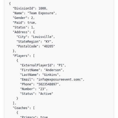
{

  "DivisionId": 1000,

  "Name": "Team Exposure",

  "Gender": 2,

  "Paid": true,

  "Status": 1,

  "Address": {

    "City": "Louisville",

    "StateRegion": "KY",

    "PostalCode": "40205"

  },

  "Players": [

    {

      "ExternalPlayerId": "P1",

      "FirstName": "Anderson",

      "LastName": "Ginkins",

      "Email": "info@exposureevent.somc",

      "Phone": "5023548897",

      "Number": "23",

      "Status": "Active"

    }

  ],

  "Coaches": [

    {

      "Primary": true,
