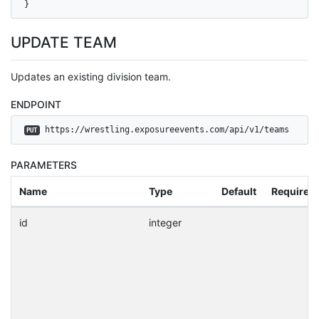
}
UPDATE TEAM
Updates an existing division team.
ENDPOINT
 https://wrestling.exposureevents.com/api/v1/teams
PUT
PARAMETERS
Name
Type
Default
Required
id
integer