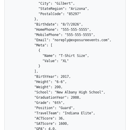
              "City": "Gilbert",

              "StateRegion": "Arizona",

              "PostalCode": "85297"

            },

            "Birthdate": "8/7/2026",

            "HomePhone": "555-555-5555",

            "MobilePhone": "555-555-5555",

            "Email": "noreply@exposureevents.com",

            "Meta": [

              {

                "Name": "T-Shirt Size",

                "Value": "XL"

              }

            ],

            "BirthYear": 2017,

            "Height": "6-6",

            "Weight": 200,

            "School": "New Albany High School",

            "GraduationYear": 2008,

            "Grade": "6th",

            "Position": "Guard",

            "TravelTeam": "Indiana Elite",

            "ACTScore": 36,

            "SATScore": 1600,

            "GPA": 4.0,
