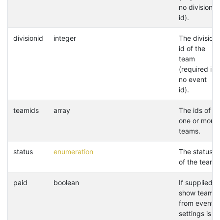
no division
id).
divisionid
integer
The division
id of the
team
(required if
no event
id).
teamids
array
The ids of
one or more
teams.
status
enumeration
The status
of the team.
paid
boolean
If supplied,
show teams
from event
settings is