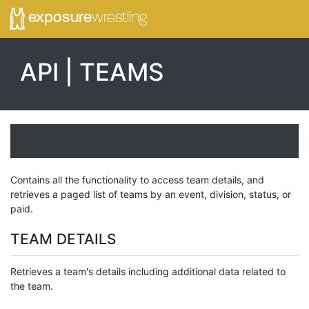
exposure
wrestling
API | TEAMS
Contains all the functionality to access team details, and
retrieves a paged list of teams by an event, division, status, or
paid.
TEAM DETAILS
Retrieves a team's details including additional data related to
the team.