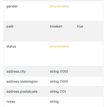
gender
enumeration
paid
boolean
true
status
enumeration
address.city
string (100)
address.stateregion
string (100)
address.postalcode
string (10)
notes
string