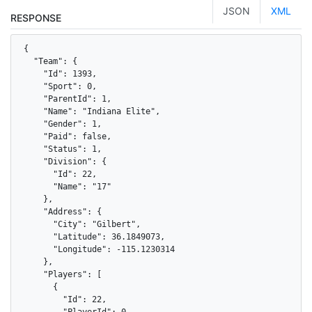
JSON
XML
RESPONSE
{

  "Team": {

    "Id": 1393,

    "Sport": 0,

    "ParentId": 1,

    "Name": "Indiana Elite",

    "Gender": 1,

    "Paid": false,

    "Status": 1,

    "Division": {

      "Id": 22,

      "Name": "17"

    },

    "Address": {

      "City": "Gilbert",

      "Latitude": 36.1849073,

      "Longitude": -115.1230314

    },

    "Players": [

      {

        "Id": 22,

        "PlayerId": 0,
