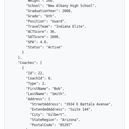
        "Weight": 200,

        "School": "New Albany High School",

        "GraduationYear": 2008,

        "Grade": "6th",

        "Position": "Guard",

        "TravelTeam": "Indiana Elite",

        "ACTScore": 36,

        "SATScore": 1600,

        "GPA": 4.0,

        "Status": "Active"

      }

    ],

    "Coaches": [

      {

        "Id": 22,

        "CoachId": 0,

        "Type": 2,

        "FirstName": "Bob",

        "LastName": "Smith",

        "Address": {

          "StreetAddress": "3934 E Battala Avenue",

          "ExtendedAddress": "Suite 144",

          "City": "Gilbert",

          "StateRegion": "Arizona",

          "PostalCode": "85297"
