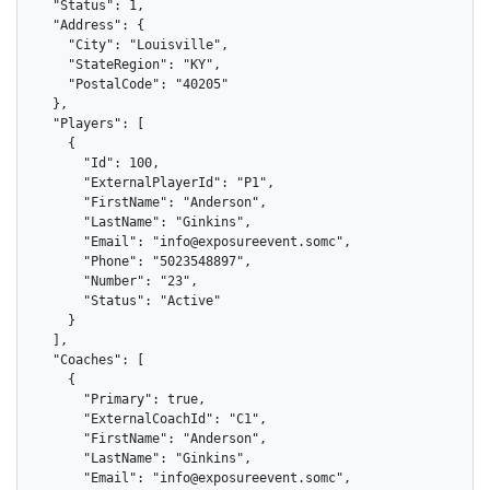
  "Status": 1,

  "Address": {

    "City": "Louisville",

    "StateRegion": "KY",

    "PostalCode": "40205"

  },

  "Players": [

    {

      "Id": 100,

      "ExternalPlayerId": "P1",

      "FirstName": "Anderson",

      "LastName": "Ginkins",

      "Email": "info@exposureevent.somc",

      "Phone": "5023548897",

      "Number": "23",

      "Status": "Active"

    }

  ],

  "Coaches": [

    {

      "Primary": true,

      "ExternalCoachId": "C1",

      "FirstName": "Anderson",

      "LastName": "Ginkins",

      "Email": "info@exposureevent.somc",
