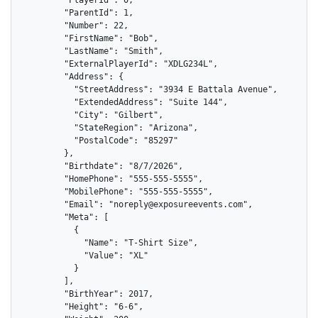
        "ParentId": 1,

        "Number": 22,

        "FirstName": "Bob",

        "LastName": "Smith",

        "ExternalPlayerId": "XDLG234L",

        "Address": {

          "StreetAddress": "3934 E Battala Avenue",

          "ExtendedAddress": "Suite 144",

          "City": "Gilbert",

          "StateRegion": "Arizona",

          "PostalCode": "85297"

        },

        "Birthdate": "8/7/2026",

        "HomePhone": "555-555-5555",

        "MobilePhone": "555-555-5555",

        "Email": "noreply@exposureevents.com",

        "Meta": [

          {

            "Name": "T-Shirt Size",

            "Value": "XL"

          }

        ],

        "BirthYear": 2017,

        "Height": "6-6",
