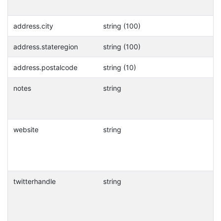
address.city
string (100)
address.stateregion
string (100)
address.postalcode
string (10)
notes
string
website
string
twitterhandle
string