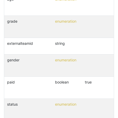
grade
enumeration
externalteamid
string
gender
enumeration
paid
boolean
true
status
enumeration