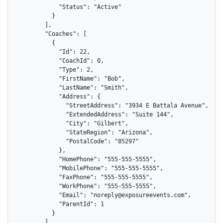
            "Status": "Active"

          }

        ],

        "Coaches": [

          {

            "Id": 22,

            "CoachId": 0,

            "Type": 2,

            "FirstName": "Bob",

            "LastName": "Smith",

            "Address": {

              "StreetAddress": "3934 E Battala Avenue",

              "ExtendedAddress": "Suite 144",

              "City": "Gilbert",

              "StateRegion": "Arizona",

              "PostalCode": "85297"

            },

            "HomePhone": "555-555-5555",

            "MobilePhone": "555-555-5555",

            "FaxPhone": "555-555-5555",

            "WorkPhone": "555-555-5555",

            "Email": "noreply@exposureevents.com",

            "ParentId": 1

          }

        ],
