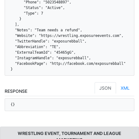
      "Phone": "5023548897",

      "Status": "Active",

      "Type": 7

    }

  ],

  "Notes": "Team needs a refund",

  "Website": "https://wrestling.exposureevents.com",

  "TwitterHandle": "exposurebball",

  "Abbreviation": "TE",

  "ExternalTeamId": "45465gG",

  "InstagramHandle": "exposurebball",

  "FacebookPage": "http://facebook.com/exposurebball"

}
JSON
XML
RESPONSE
{}
WRESTLING EVENT, TOURNAMENT AND LEAGUE