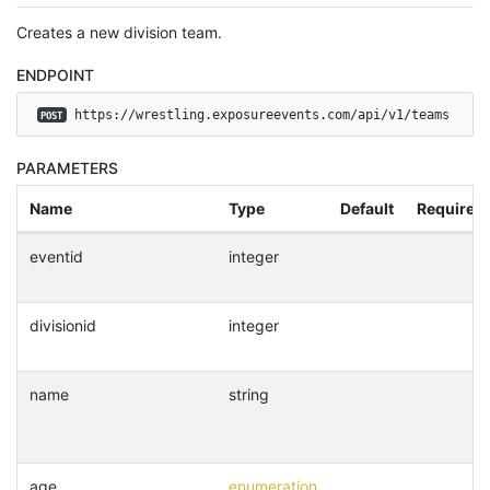
Creates a new division team.
ENDPOINT
 https://wrestling.exposureevents.com/api/v1/teams
POST
PARAMETERS
Name
Type
Default
Required
eventid
integer
divisionid
integer
name
string
age
enumeration