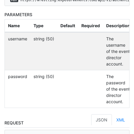
POST
PARAMETERS
Name
Type
Default
Required
Description
username
string (50)
The
username
of the event
director
account.
password
string (50)
The
password
of the event
director
account.
JSON
XML
REQUEST