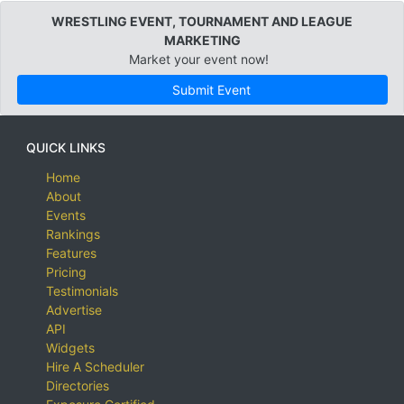
WRESTLING EVENT, TOURNAMENT AND LEAGUE
MARKETING
Market your event now!
Submit Event
QUICK LINKS
Home
About
Events
Rankings
Features
Pricing
Testimonials
Advertise
API
Widgets
Hire A Scheduler
Directories