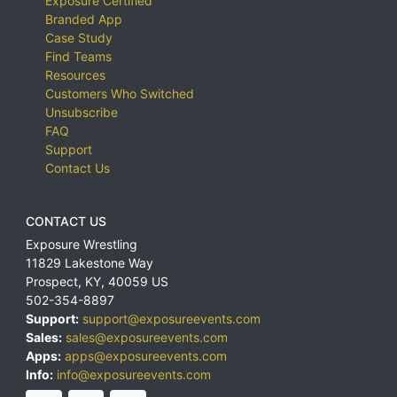
Exposure Certified
Branded App
Case Study
Find Teams
Resources
Customers Who Switched
Unsubscribe
FAQ
Support
Contact Us
CONTACT US
Exposure Wrestling
11829 Lakestone Way
Prospect
,
KY
,
40059
US
502-354-8897
Support:
support@exposureevents.com
Sales:
sales@exposureevents.com
Apps:
apps@exposureevents.com
Info:
info@exposureevents.com