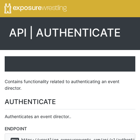
exposure
wrestling
API | AUTHENTICATE
Contains functionality related to authenticating an event
director.
AUTHENTICATE
Authenticates an event director..
ENDPOINT
 https://wrestling.exposureevents.com/api/v1/authentica