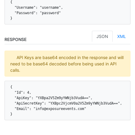
{

  "Username": "username",

  "Password": "password"

}
JSON
XML
RESPONSE
API Keys are base64 encoded in the response and will
need to be base64 decoded before being used in API
calls.
{

  "Id": 4,

  "ApiKey": "YXBpa2V5Zm9yYWNjb3VudA==",

  "ApiSecretKey": "YXBpc2VjcmV0a2V5Zm9yYWNjb3VudA==",

  "Email": "info@exposureevents.com"

}