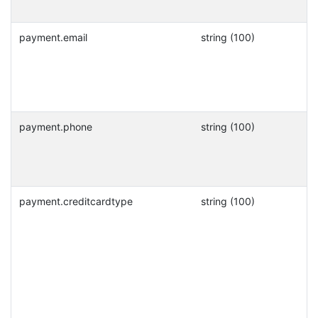
payment.email
string (100)
payment.phone
string (100)
payment.creditcardtype
string (100)