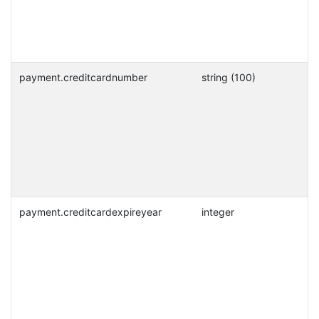
payment.creditcardnumber
string (100)
payment.creditcardexpireyear
integer