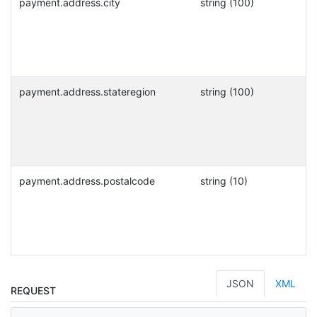
payment.address.city
string (100)
payment.address.stateregion
string (100)
payment.address.postalcode
string (10)
JSON
XML
REQUEST