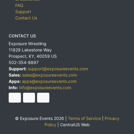
FAQ
Support
Contact Us
CONTACT US
Exposure Wrestling
11829 Lakestone Way
Prospect
,
KY
,
40059
US
502-354-8897
Support:
support@exposureevents.com
Sales:
sales@exposureevents.com
Apps:
apps@exposureevents.com
Info:
info@exposureevents.com
© Exposure Events 2026 |
Terms of Service
|
Privacy
Policy
|
CentralUS Web