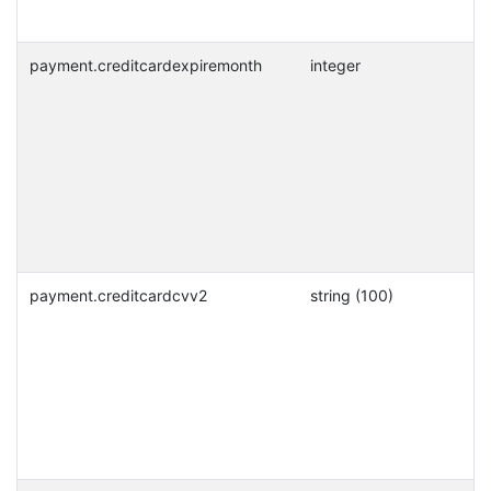
payment.creditcardexpiremonth
integer
payment.creditcardcvv2
string (100)