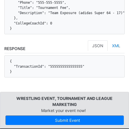
    "Phone": "555-555-5555",

    "Title": "Tournament Fee",

    "Description": "Team Exposure (adidas Super 64 - 17)"

  },

  "CollegeCoachId": 0

}
JSON
XML
RESPONSE
{

  "TransactionId": "5555555555555555"

}
WRESTLING EVENT, TOURNAMENT AND LEAGUE
MARKETING
Market your event now!
Submit Event