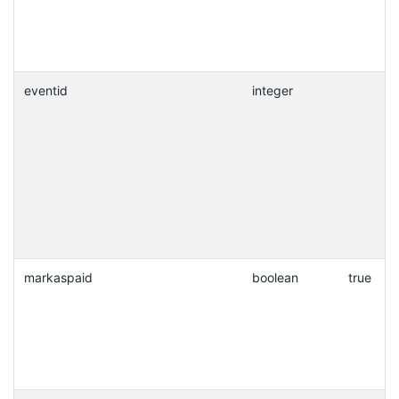
eventid
integer
markaspaid
boolean
true