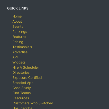
QUICK LINKS
Home
About
Events
Rankings
Features
Pricing
Testimonials
Advertise
API
Widgets
Hire A Scheduler
Directories
Exposure Certified
Branded App
Case Study
Find Teams
Resources
Customers Who Switched
Unsubscribe