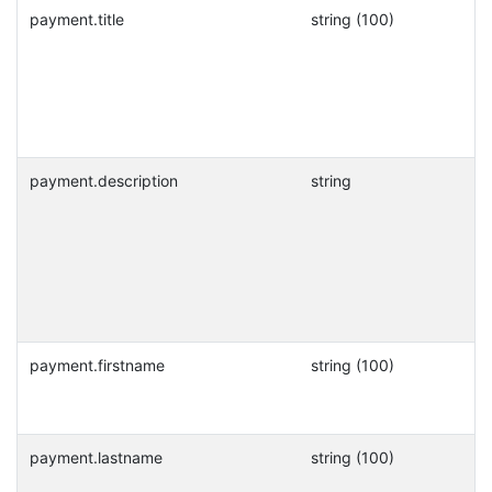
payment.title
string (100)
payment.description
string
payment.firstname
string (100)
payment.lastname
string (100)