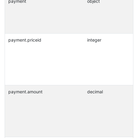
payment
object
payment.priceid
integer
payment.amount
decimal