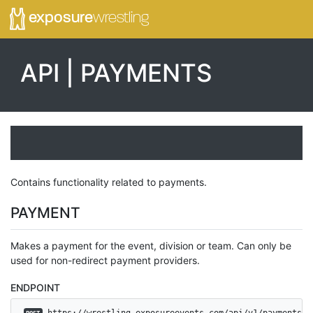
exposure
wrestling
API | PAYMENTS
Contains functionality related to payments.
PAYMENT
Makes a payment for the event, division or team. Can only be
used for non-redirect payment providers.
ENDPOINT
 https://wrestling.exposureevents.com/api/v1/payments