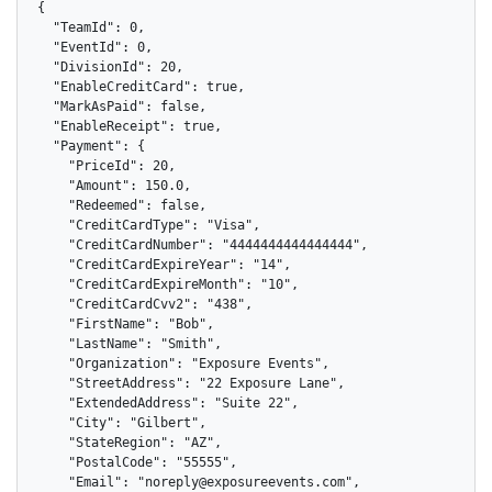
{

  "TeamId": 0,

  "EventId": 0,

  "DivisionId": 20,

  "EnableCreditCard": true,

  "MarkAsPaid": false,

  "EnableReceipt": true,

  "Payment": {

    "PriceId": 20,

    "Amount": 150.0,

    "Redeemed": false,

    "CreditCardType": "Visa",

    "CreditCardNumber": "4444444444444444",

    "CreditCardExpireYear": "14",

    "CreditCardExpireMonth": "10",

    "CreditCardCvv2": "438",

    "FirstName": "Bob",

    "LastName": "Smith",

    "Organization": "Exposure Events",

    "StreetAddress": "22 Exposure Lane",

    "ExtendedAddress": "Suite 22",

    "City": "Gilbert",

    "StateRegion": "AZ",

    "PostalCode": "55555",

    "Email": "noreply@exposureevents.com",
