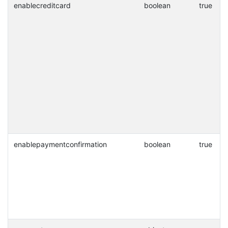
enablecreditcard
boolean
true
enablepaymentconfirmation
boolean
true