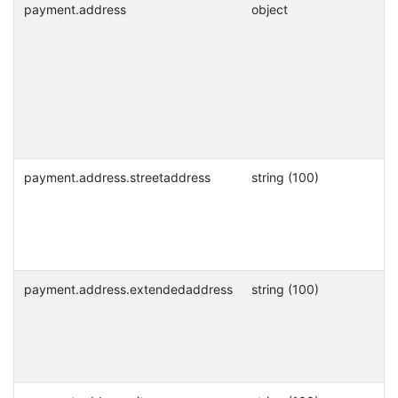
payment.address
object
payment.address.streetaddress
string (100)
payment.address.extendedaddress
string (100)