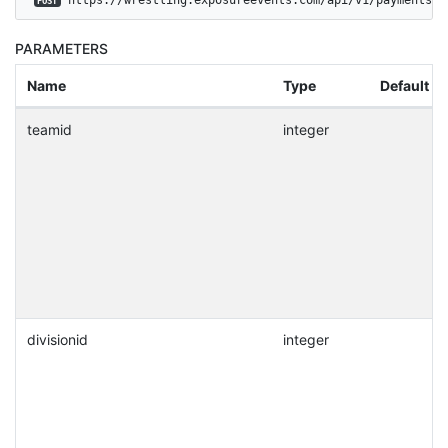
POST
PARAMETERS
Name
Type
Default
teamid
integer
divisionid
integer