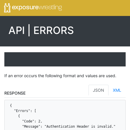
exposure
wrestling
API | ERRORS
If an error occurs the following format and values are used.
JSON
XML
RESPONSE
{

  "Errors": [

    {

      "Code": 2,

      "Message": "Authentication Header is invalid."
