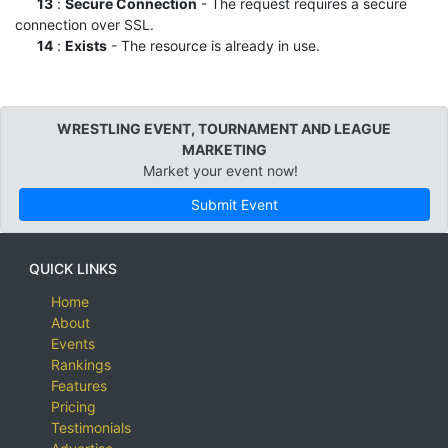
13
:
Secure Connection
- The request requires a secure
connection over SSL.
14
:
Exists
- The resource is already in use.
WRESTLING EVENT, TOURNAMENT AND LEAGUE
MARKETING
Market your event now!
Submit Event
QUICK LINKS
Home
About
Events
Rankings
Features
Pricing
Testimonials