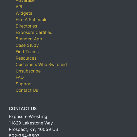
Advertise
API
Widgets
Hire A Scheduler
Directories
Exposure Certified
Branded App
Case Study
Find Teams
Resources
Customers Who Switched
Unsubscribe
FAQ
Support
Contact Us
CONTACT US
Exposure Wrestling
11829 Lakestone Way
Prospect
,
KY
,
40059
US
502-354-8897