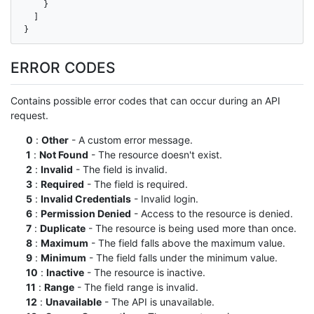
    }

  ]

}
ERROR CODES
Contains possible error codes that can occur during an API
request.
0
:
Other
- A custom error message.
1
:
Not Found
- The resource doesn't exist.
2
:
Invalid
- The field is invalid.
3
:
Required
- The field is required.
5
:
Invalid Credentials
- Invalid login.
6
:
Permission Denied
- Access to the resource is denied.
7
:
Duplicate
- The resource is being used more than once.
8
:
Maximum
- The field falls above the maximum value.
9
:
Minimum
- The field falls under the minimum value.
10
:
Inactive
- The resource is inactive.
11
:
Range
- The field range is invalid.
12
:
Unavailable
- The API is unavailable.