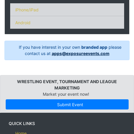
iPhone/iPad
Android
If you have interest in your own
branded app
please
contact us at
apps@exposureevents.com
WRESTLING EVENT, TOURNAMENT AND LEAGUE
MARKETING
Market your event now!
Submit Event
QUICK LINKS
Home