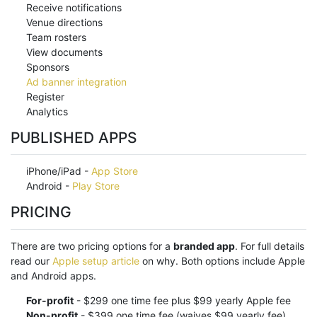
Receive notifications
Venue directions
Team rosters
View documents
Sponsors
Ad banner integration
Register
Analytics
PUBLISHED APPS
iPhone/iPad -
App Store
Android -
Play Store
PRICING
There are two pricing options for a
branded app
. For full details
read our
Apple setup article
on why. Both options include Apple
and Android apps.
For-profit
- $299 one time fee plus $99 yearly Apple fee
Non-profit
- $399 one time fee (waives $99 yearly fee)