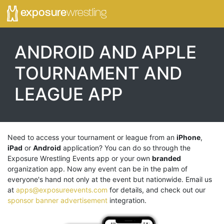
exposure
wrestling
ANDROID AND
APPLE
TOURNAMENT AND
LEAGUE APP
Need to access your tournament or league from an
iPhone
,
iPad
or
Android
application? You can do so through the
Exposure Wrestling Events app or your own
branded
organization app. Now any event can be in the palm of
everyone's hand not only at the event but nationwide. Email us
at
apps@exposureevents.com
for details, and check out our
sponsor banner advertisement
integration.