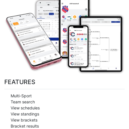
FEATURES
Multi-Sport
Team search
View schedules
View standings
View brackets
Bracket results