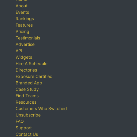
About
Events
Rankings
Features
Pricing
Testimonials
Advertise
API
Widgets
Hire A Scheduler
Directories
Exposure Certified
Branded App
Case Study
Find Teams
Resources
Customers Who Switched
Unsubscribe
FAQ
Support
Contact Us