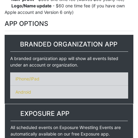
Logo/Name update
- $60 one time fee (if you have own
Apple account and Version 6 only)
APP OPTIONS
BRANDED ORGANIZATION APP
A branded organization app will show all events listed
under an account or organization.
iPhone/iPad
Android
EXPOSURE APP
All scheduled events on Exposure Wrestling Events are
automatically available on our free Exposure app.