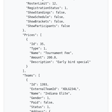
          "RosterLimit": 12,

          "RegistrationStatus": 1,

          "ShowStandings": false,

          "ShowSchedule": false,

          "ShowBrackets": false,

          "ShowParticipants": false

        },

        "Prices": [

          {

            "Id": 35,

            "Type": 1,

            "Name": "Tournament Fee",

            "Amount": 200.0,

            "Description": "Early bird special"

          }

        ],

        "Teams": [

          {

            "Id": 1393,

            "ExternalTeamId": "XDLG234L",

            "Name": "Indiana Elite",

            "Gender": 1,

            "Paid": false,

            "Status": 1,

            "Address": {
