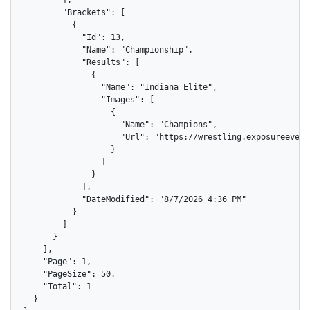
        ],

        "Brackets": [

          {

            "Id": 13,

            "Name": "Championship",

            "Results": [

              {

                "Name": "Indiana Elite",

                "Images": [

                  {

                    "Name": "Champions",

                    "Url": "https://wrestling.exposureevent
                  }

                ]

              }

            ],

            "DateModified": "8/7/2026 4:36 PM"

          }

        ]

      }

    ],

    "Page": 1,

    "PageSize": 50,

    "Total": 1

  }
