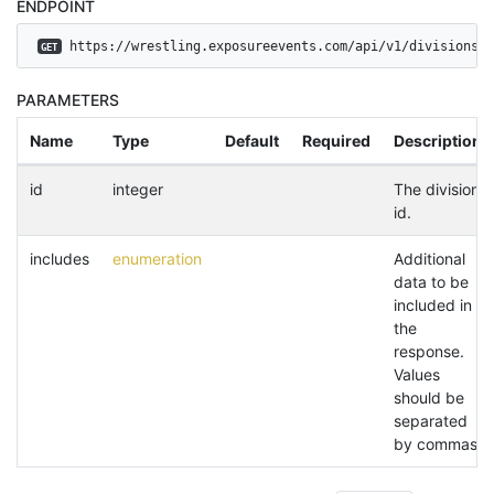
ENDPOINT
 https://wrestling.exposureevents.com/api/v1/divisions
GET
PARAMETERS
Name
Type
Default
Required
Description
id
integer
The division
id.
includes
enumeration
Additional
data to be
included in
the
response.
Values
should be
separated
by commas.