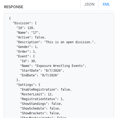
JSON
XML
RESPONSE
{

  "Division": {

    "Id": 120,

    "Name": "17",

    "Active": false,

    "Description": "This is an open division.",

    "Gender": 1,

    "Order": 1,

    "Event": {

      "Id": 30,

      "Name": "Exposure Wrestling Events",

      "StartDate": "8/7/2026",

      "EndDate": "8/7/2026"

    },

    "Settings": {

      "EnableRegistration": false,

      "RosterLimit": 12,

      "RegistrationStatus": 1,

      "ShowStandings": false,

      "ShowSchedule": false,

      "ShowBrackets": false,

      "ShowParticipants": false
