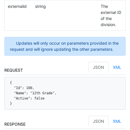
externalid
string
The
external ID
of the
division.
Updates will only occur on parameters provided in the
request and will ignore updating the other parameters.
JSON
XML
REQUEST
{

  "Id": 100,

  "Name": "12th Grade",

  "Active": false

}
JSON
XML
RESPONSE