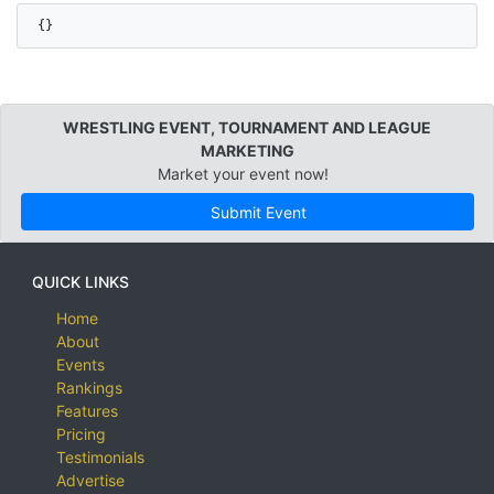
{}
WRESTLING EVENT, TOURNAMENT AND LEAGUE
MARKETING
Market your event now!
Submit Event
QUICK LINKS
Home
About
Events
Rankings
Features
Pricing
Testimonials
Advertise