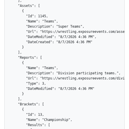
    ],

    "Assets": [

      {

        "Id": 1145,

        "Name": "Teams",

        "Description": "Super Teams",

        "Url": "https://wrestling.exposureevents.com/assets
        "DateModified": "8/7/2026 4:36 PM",

        "DateCreated": "8/7/2026 4:36 PM"

      }

    ],

    "Reports": [

      {

        "Name": "Teams",

        "Description": "Division participating teams.",

        "Url": "https://wrestling.exposureevents.com/divisi
        "Type": 3,

        "DateModified": "8/7/2026 4:36 PM"

      }

    ],

    "Brackets": [

      {

        "Id": 13,

        "Name": "Championship",

        "Results": [
