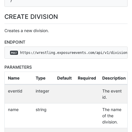
}
CREATE DIVISION
Creates a new division.
ENDPOINT
 https://wrestling.exposureevents.com/api/v1/divisions
POST
PARAMETERS
Name
Type
Default
Required
Description
eventid
integer
The event
id.
name
string
The name
of the
division.