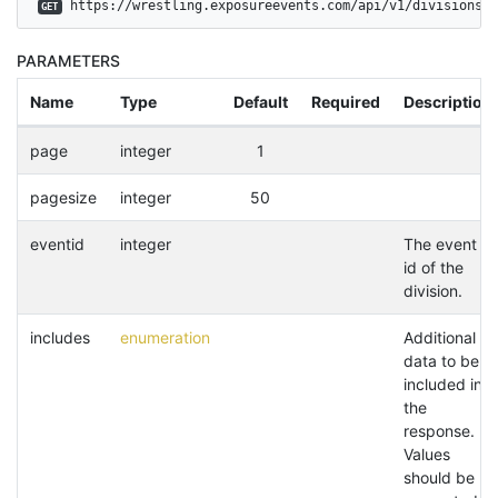
 https://wrestling.exposureevents.com/api/v1/divisions
GET
PARAMETERS
Name
Type
Default
Required
Description
page
integer
1
pagesize
integer
50
eventid
integer
The event
id of the
division.
includes
enumeration
Additional
data to be
included in
the
response.
Values
should be