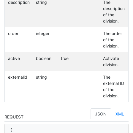
description
string
The
description
of the
division.
order
integer
The order
of the
division.
active
boolean
true
Activate
division.
externalid
string
The
external ID
of the
division.
JSON
XML
REQUEST
{
