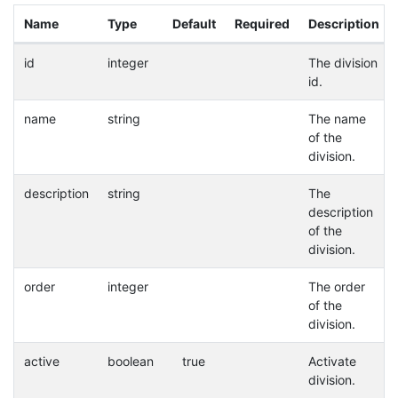
Name
Type
Default
Required
Description
id
integer
The division
id.
name
string
The name
of the
division.
description
string
The
description
of the
division.
order
integer
The order
of the
division.
active
boolean
true
Activate
division.