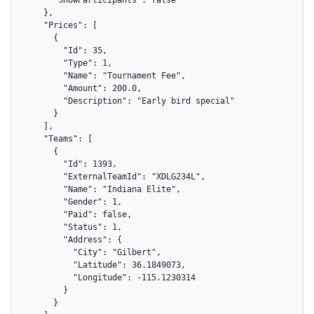
    },

    "Prices": [

      {

        "Id": 35,

        "Type": 1,

        "Name": "Tournament Fee",

        "Amount": 200.0,

        "Description": "Early bird special"

      }

    ],

    "Teams": [

      {

        "Id": 1393,

        "ExternalTeamId": "XDLG234L",

        "Name": "Indiana Elite",

        "Gender": 1,

        "Paid": false,

        "Status": 1,

        "Address": {

          "City": "Gilbert",

          "Latitude": 36.1849073,

          "Longitude": -115.1230314

        }

      }
