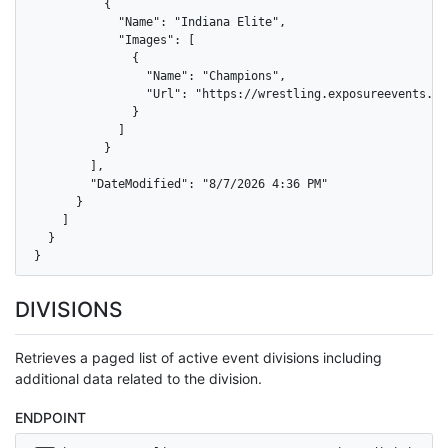
          {

            "Name": "Indiana Elite",

            "Images": [

              {

                "Name": "Champions",

                "Url": "https://wrestling.exposureevents.co
              }

            ]

          }

        ],

        "DateModified": "8/7/2026 4:36 PM"

      }

    ]

  }

}
DIVISIONS
Retrieves a paged list of active event divisions including
additional data related to the division.
ENDPOINT