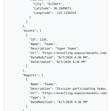
              "City": "Gilbert",

              "Latitude": 36.1849073,

              "Longitude": -115.1230314

            }

          }

        ],

        "Assets": [

          {

            "Id": 1145,

            "Name": "Teams",

            "Description": "Super Teams",

            "Url": "https://wrestling.exposureevents.com/as
            "DateModified": "8/7/2026 4:36 PM",

            "DateCreated": "8/7/2026 4:36 PM"

          }

        ],

        "Reports": [

          {

            "Name": "Teams",

            "Description": "Division participating teams.",

            "Url": "https://wrestling.exposureevents.com/di
            "Type": 3,

            "DateModified": "8/7/2026 4:36 PM"

          }
