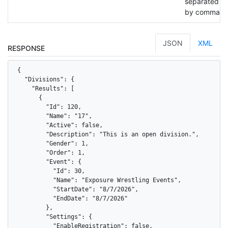
separated
by commas.
JSON
XML
RESPONSE
{

  "Divisions": {

    "Results": [

      {

        "Id": 120,

        "Name": "17",

        "Active": false,

        "Description": "This is an open division.",

        "Gender": 1,

        "Order": 1,

        "Event": {

          "Id": 30,

          "Name": "Exposure Wrestling Events",

          "StartDate": "8/7/2026",

          "EndDate": "8/7/2026"

        },

        "Settings": {

          "EnableRegistration": false,
