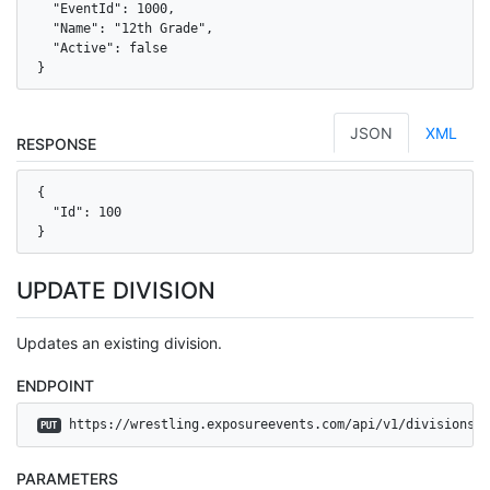
  "EventId": 1000,

  "Name": "12th Grade",

  "Active": false

}
JSON
XML
RESPONSE
{

  "Id": 100

}
UPDATE DIVISION
Updates an existing division.
ENDPOINT
 https://wrestling.exposureevents.com/api/v1/divisions
PUT
PARAMETERS