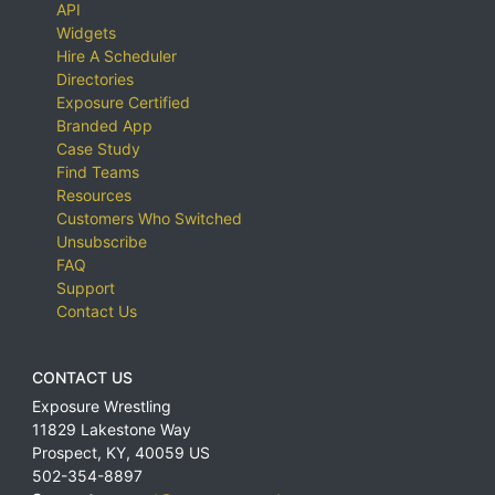
API
Widgets
Hire A Scheduler
Directories
Exposure Certified
Branded App
Case Study
Find Teams
Resources
Customers Who Switched
Unsubscribe
FAQ
Support
Contact Us
CONTACT US
Exposure Wrestling
11829 Lakestone Way
Prospect
,
KY
,
40059
US
502-354-8897