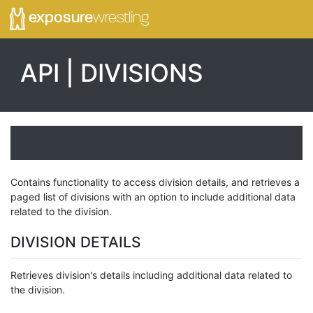
exposure
wrestling
API | DIVISIONS
Contains functionality to access division details, and retrieves a
paged list of divisions with an option to include additional data
related to the division.
DIVISION DETAILS
Retrieves division's details including additional data related to
the division.