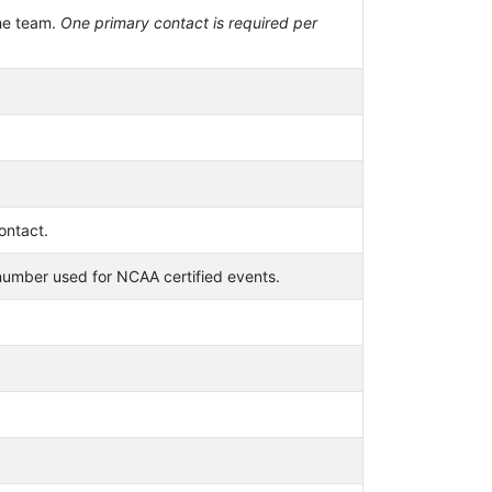
he team.
One primary contact is required per
ontact.
mber used for NCAA certified events.