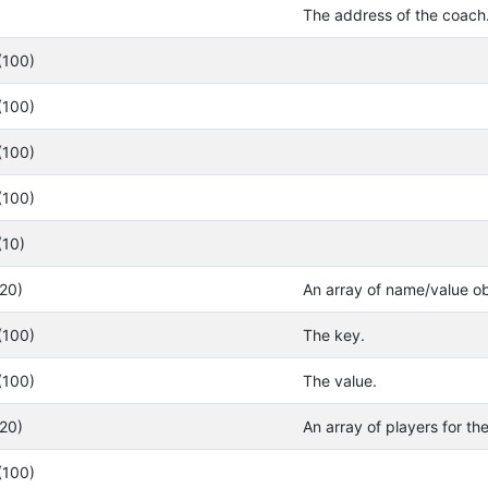
The address of the coach
(100)
(100)
(100)
(100)
(10)
(20)
An array of name/value ob
(100)
The key.
(100)
The value.
(20)
An array of players for th
(100)