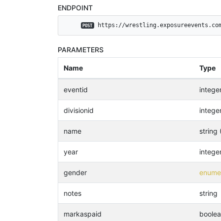
ENDPOINT
 https://wrestling.exposureevents.co
POST
PARAMETERS
Name
Type
eventid
intege
divisionid
intege
name
string 
year
intege
gender
enumer
notes
string
markaspaid
boole