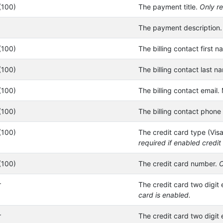
(100)
The payment title.
Only re
The payment description
(100)
The billing contact first n
(100)
The billing contact last n
(100)
The billing contact email. 
(100)
The billing contact phone
(100)
The credit card type (Vis
required if enabled credit
(100)
The credit card number.
O
r
The credit card two digit 
card is enabled.
r
The credit card two digit