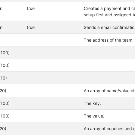
an
true
Creates a payment and ch
setup first and assigned t
an
true
Sends a email confirmatio
The address of the team.
(100)
(100)
(10)
(20)
An array of name/value ob
(100)
The key.
(100)
The value.
(20)
An array of coaches and c