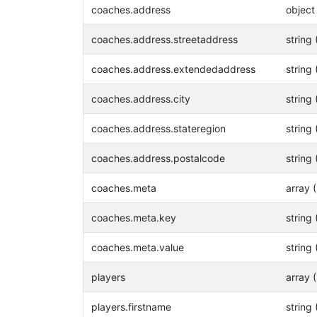
coaches.address
object
coaches.address.streetaddress
string 
coaches.address.extendedaddress
string 
coaches.address.city
string 
coaches.address.stateregion
string 
coaches.address.postalcode
string 
coaches.meta
array 
coaches.meta.key
string 
coaches.meta.value
string 
players
array 
players.firstname
string 