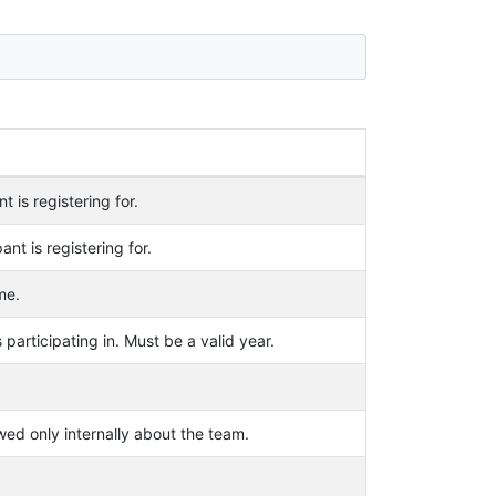
t is registering for.
ant is registering for.
me.
 participating in. Must be a valid year.
wed only internally about the team.