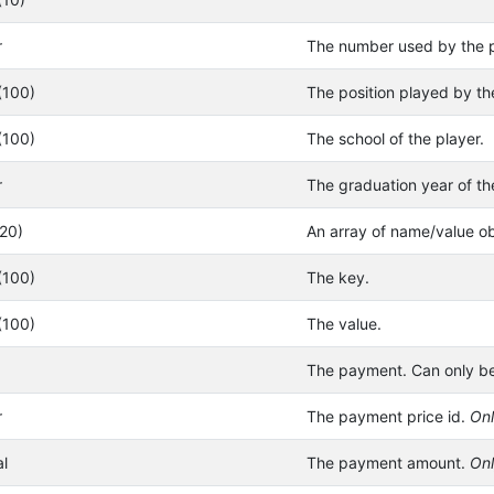
r
The number used by the p
(100)
The position played by th
(100)
The school of the player.
r
The graduation year of th
(20)
An array of name/value ob
(100)
The key.
(100)
The value.
The payment. Can only be
r
The payment price id.
Onl
l
The payment amount.
Onl