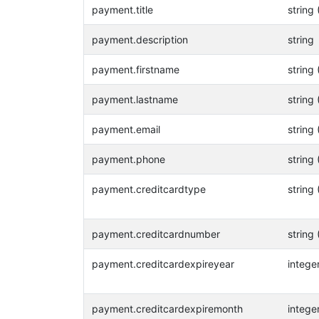
payment.title
string 
payment.description
string
payment.firstname
string 
payment.lastname
string 
payment.email
string 
payment.phone
string 
payment.creditcardtype
string 
payment.creditcardnumber
string 
payment.creditcardexpireyear
intege
payment.creditcardexpiremonth
intege