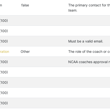
an
false
The primary contact for t
team.
(100)
(100)
(100)
Must be a valid email.
ation
Other
The role of the coach or c
(100)
NCAA coaches approval nu
(100)
(100)
(100)
(100)