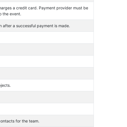
arges a credit card. Payment provider must be
o the event.
n after a successful payment is made.
jects.
ontacts for the team.