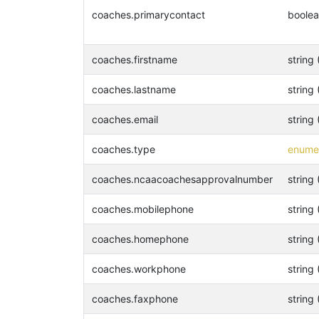
coaches.primarycontact
boole
coaches.firstname
string 
coaches.lastname
string 
coaches.email
string 
coaches.type
enumer
coaches.ncaacoachesapprovalnumber
string 
coaches.mobilephone
string 
coaches.homephone
string 
coaches.workphone
string 
coaches.faxphone
string 