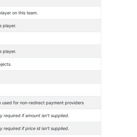
layer on this team.
e player.
e player.
jects.
 used for non-redirect payment providers
y required if amount isn't supplied.
y required if price id isn't supplied.