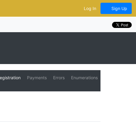
Log In
Sign Up
egistration
Payments
Errors
Enumerations