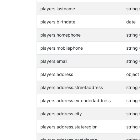
players.lastname
string 
players.birthdate
date
players.homephone
string 
players.mobilephone
string 
players.email
string 
players.address
object
players.address.streetaddress
string 
players.address.extendedaddress
string 
players.address.city
string 
players.address.stateregion
string 
players.address.postalcode
string 