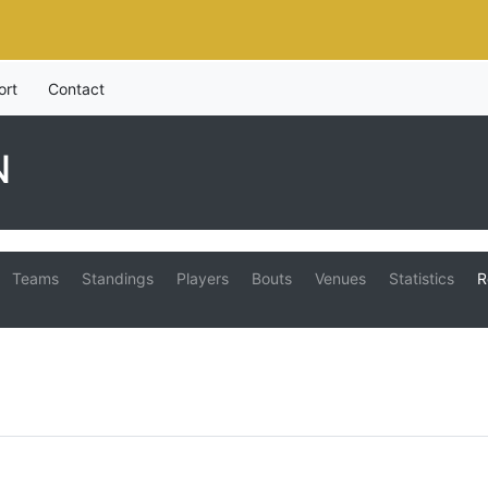
ort
Contact
N
Teams
Standings
Players
Bouts
Venues
Statistics
R