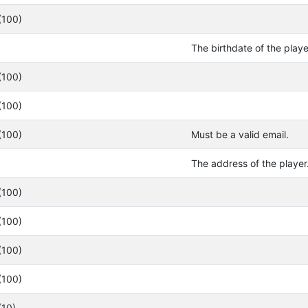
(100)
The birthdate of the play
(100)
(100)
(100)
Must be a valid email.
The address of the player
(100)
(100)
(100)
(100)
(10)