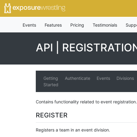
exposure
wrestling
Events
Features
Pricing
Testimonials
Supp
API | REGISTRATIO
Getting
Authenticate
Events
Divisions
Started
Contains functionality related to event registration.
REGISTER
Registers a team in an event division.