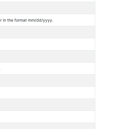
er in the format mm/dd/yyyy.
.