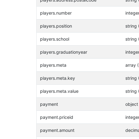
players.number
intege
players.position
string 
players.school
string 
players.graduationyear
intege
players.meta
array 
players.meta.key
string 
players.meta.value
string 
payment
object
payment.priceid
intege
payment.amount
decima