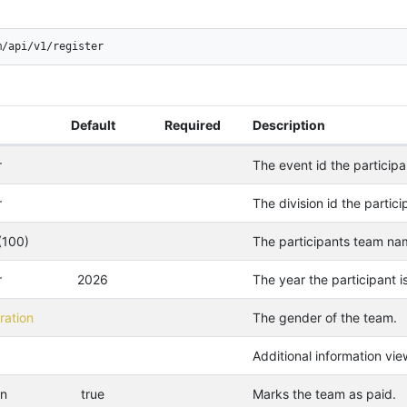
m/api/v1/register
Default
Required
Description
r
The event id the participan
r
The division id the particip
(100)
The participants team na
r
2026
The year the participant is
ation
The gender of the team.
Additional information vie
an
true
Marks the team as paid.