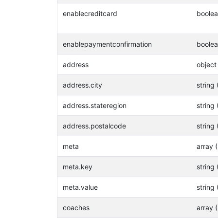
enablecreditcard
boole
enablepaymentconfirmation
boole
address
object
address.city
string 
address.stateregion
string 
address.postalcode
string 
meta
array 
meta.key
string 
meta.value
string 
coaches
array 