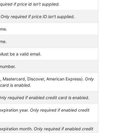
quired if price id isn't supplied.
.
Only required if price ID isn't supplied.
ame.
ame.
Must be a valid email.
 number.
a, Mastercard, Discover, American Express).
Only
 card is enabled.
nly required if enabled credit card is enabled.
expiration year.
Only required if enabled credit
 expiration month.
Only required if enabled credit