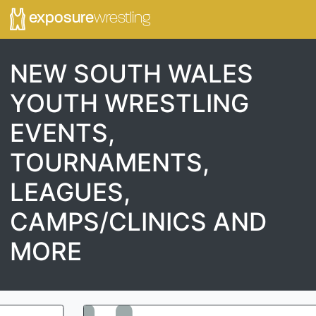
exposure
wrestling
NEW SOUTH WALES
YOUTH WRESTLING
EVENTS,
TOURNAMENTS,
LEAGUES,
CAMPS/CLINICS AND
MORE