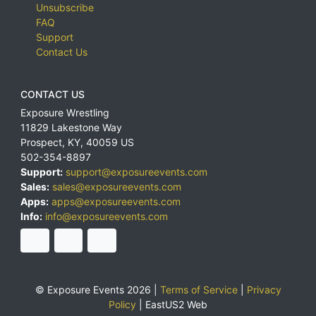
Unsubscribe
FAQ
Support
Contact Us
CONTACT US
Exposure Wrestling
11829 Lakestone Way
Prospect
,
KY
,
40059
US
502-354-8897
Support:
support@exposureevents.com
Sales:
sales@exposureevents.com
Apps:
apps@exposureevents.com
Info:
info@exposureevents.com
© Exposure Events 2026 |
Terms of Service
|
Privacy
Policy
|
EastUS2 Web