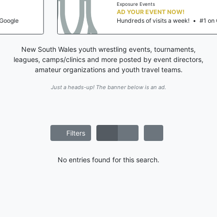
Exposure Events
AD YOUR EVENT NOW!
Hundreds of visits a week!
•
#1 on Google
New South Wales youth wrestling events, tournaments,
leagues, camps/clinics and more posted by event directors,
amateur organizations and youth travel teams.
Just a heads-up! The banner below is an ad.
Filters
No entries found for this search.