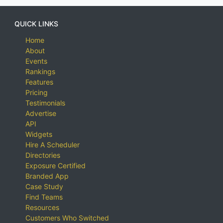
QUICK LINKS
Home
About
Events
Rankings
Features
Pricing
Testimonials
Advertise
API
Widgets
Hire A Scheduler
Directories
Exposure Certified
Branded App
Case Study
Find Teams
Resources
Customers Who Switched