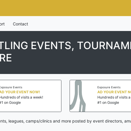
ort
Contact
LING EVENTS, TOURNAME
RE
Exposure Events
Exposure Events
AD YOUR EVENT NOW!
AD YOUR EVENT 
Hundreds of visits a week!
Hundreds of visits 
#1 on Google
#1 on Google
ts, leagues, camps/clinics and more posted by event directors, ama