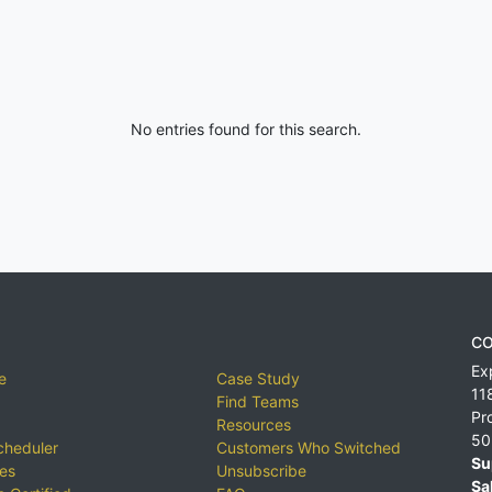
No entries found for this search.
CO
Ex
e
Case Study
11
Find Teams
Pr
Resources
50
cheduler
Customers Who Switched
Su
ies
Unsubscribe
Sa