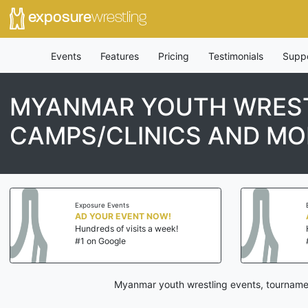
exposure
wrestling
Events
Features
Pricing
Testimonials
Supp
MYANMAR YOUTH WREST
CAMPS/CLINICS AND MO
Exposure Events
AD YOUR EVENT NOW!
Hundreds of visits a week!
#1 on Google
Myanmar youth wrestling events, tournamen