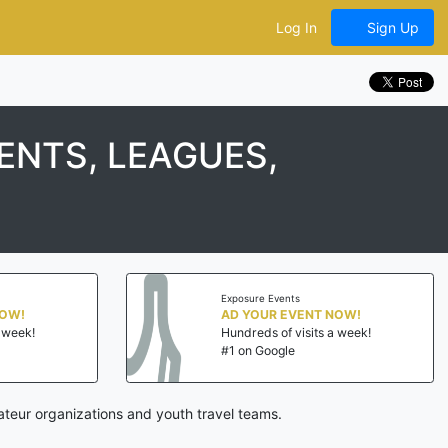
Log In
Sign Up
NTS, LEAGUES,
Exposure Events
NOW!
AD YOUR EVENT NOW!
a week!
Hundreds of visits a week!
#1 on Google
teur organizations and youth travel teams.