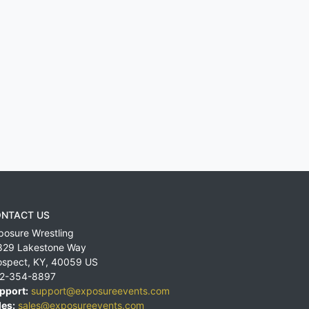
NTACT US
posure Wrestling
829 Lakestone Way
ospect
,
KY
,
40059
US
2-354-8897
pport:
support@exposureevents.com
les:
sales@exposureevents.com