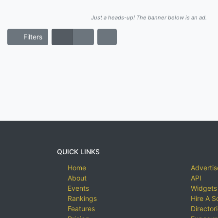
Just a heads-up! The banner below is an ad.
Filters
QUICK LINKS
Home
Advertis
About
API
Events
Widgets
Rankings
Hire A S
Features
Director