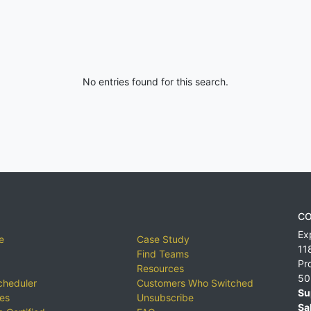
No entries found for this search.
CO
Ex
e
Case Study
11
Find Teams
Pr
Resources
50
cheduler
Customers Who Switched
Su
ies
Unsubscribe
Sa