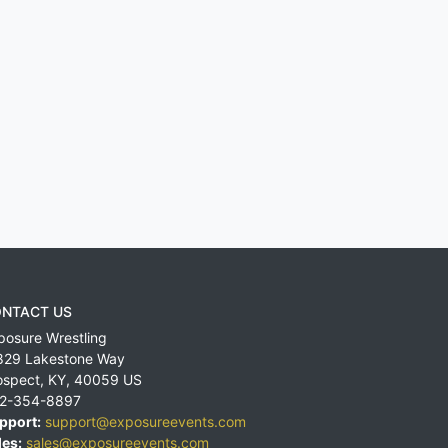
NTACT US
posure Wrestling
829 Lakestone Way
ospect
,
KY
,
40059
US
2-354-8897
pport:
support@exposureevents.com
les:
sales@exposureevents.com