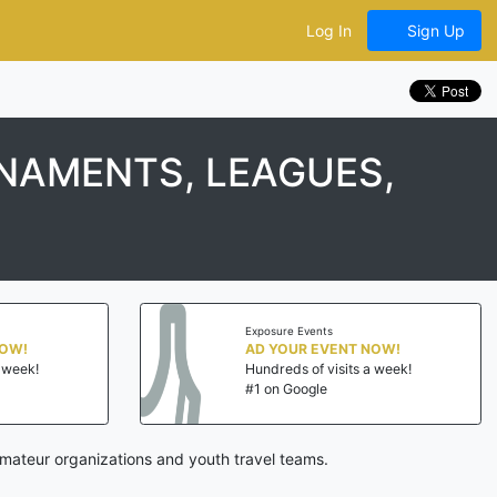
Log In
Sign Up
RNAMENTS, LEAGUES,
Exposure Events
NOW!
AD YOUR EVENT NOW!
a week!
Hundreds of visits a week!
#1 on Google
amateur organizations and youth travel teams.