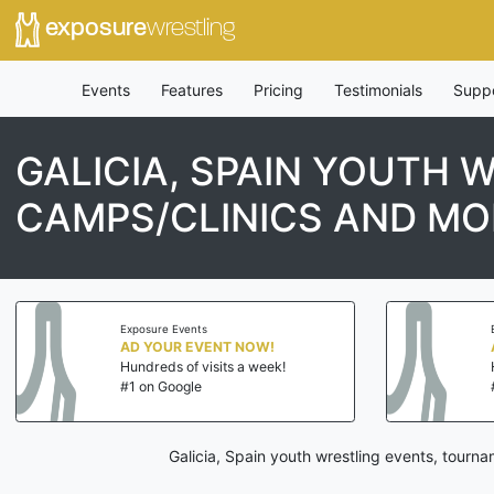
exposure
wrestling
Events
Features
Pricing
Testimonials
Supp
GALICIA, SPAIN YOUTH 
CAMPS/CLINICS AND MO
Exposure Events
AD YOUR EVENT NOW!
Hundreds of visits a week!
#1 on Google
Galicia, Spain youth wrestling events, tourn