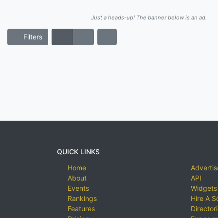
Just a heads-up! The banner below is an ad.
Filters
QUICK LINKS
Home
Advertis
About
API
Events
Widgets
Rankings
Hire A S
Features
Director