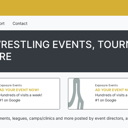
ort
Contact
WRESTLING EVENTS, TOU
RE
Exposure Events
Exposure Events
AD YOUR EVENT NOW!
AD YOUR EVENT 
Hundreds of visits a week!
Hundreds of visits 
#1 on Google
#1 on Google
aments, leagues, camps/clinics and more posted by event directors, 