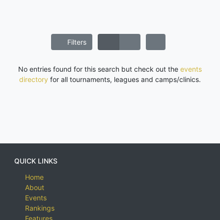
Filters
No entries found for this search but check out the
events
directory
for all tournaments, leagues and camps/clinics.
QUICK LINKS
Home
About
Events
Rankings
Features