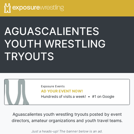
exposure
wrestling
AGUASCALIENTES
YOUTH WRESTLING
TRYOUTS
Exposure Events
AD YOUR EVENT NOW!
Hundreds of visits a week!
•
#1 on Google
Aguascalientes youth wrestling tryouts posted by event
directors, amateur organizations and youth travel teams.
Just a heads-up! The banner below is an ad.