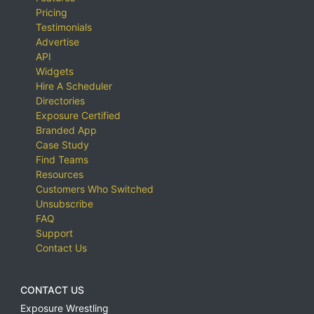
Pricing
Testimonials
Advertise
API
Widgets
Hire A Scheduler
Directories
Exposure Certified
Branded App
Case Study
Find Teams
Resources
Customers Who Switched
Unsubscribe
FAQ
Support
Contact Us
CONTACT US
Exposure Wrestling