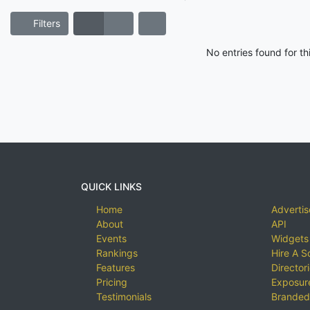
Filters
No entries found for t
QUICK LINKS
Home
Advertis
About
API
Events
Widgets
Rankings
Hire A S
Features
Director
Pricing
Exposure
Testimonials
Branded