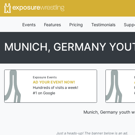
exposure
wrestling
Events
Features
Pricing
Testimonials
Supp
MUNICH, GERMANY YOU
Exposure Events
AD YOUR EVENT NOW!
Hundreds of visits a week!
#1 on Google
Munich, Germany youth wre
Just a heads-up! The banner below is an ad.