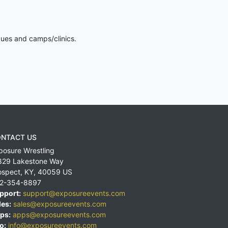
gues and camps/clinics.
NTACT US
posure Wrestling
829 Lakestone Way
ospect
,
KY
,
40059
US
2-354-8897
pport:
support@exposureevents.com
les:
sales@exposureevents.com
ps:
apps@exposureevents.com
o:
info@exposureevents.com