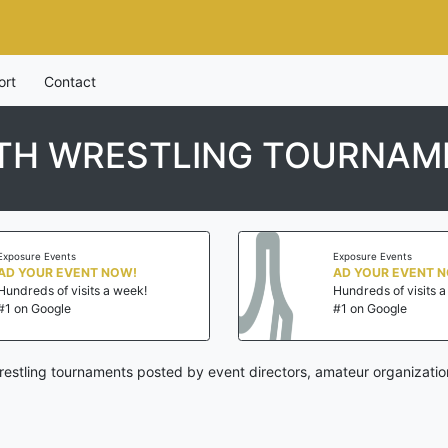
ort
Contact
TH WRESTLING TOURNAM
Exposure Events
Exposure Events
AD YOUR EVENT NOW!
AD YOUR EVENT 
Hundreds of visits a week!
Hundreds of visits 
#1 on Google
#1 on Google
stling tournaments posted by event directors, amateur organizatio