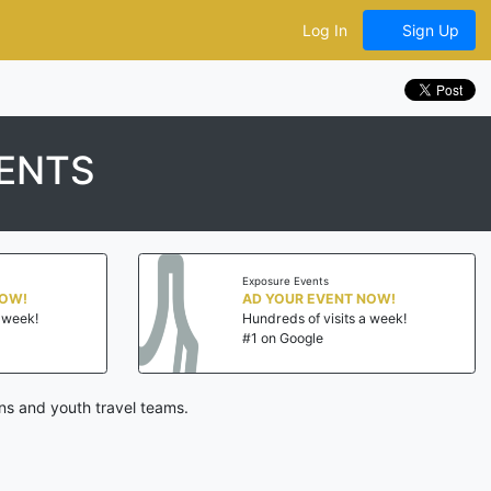
Log In
Sign Up
ENTS
Exposure Events
NOW!
AD YOUR EVENT NOW!
a week!
Hundreds of visits a week!
#1 on Google
ns and youth travel teams.