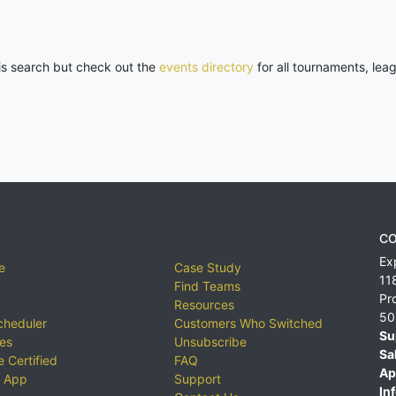
his search but check out the
events directory
for all tournaments, lea
CO
Ex
e
Case Study
11
Find Teams
Pr
Resources
50
cheduler
Customers Who Switched
Su
ies
Unsubscribe
Sa
 Certified
FAQ
Ap
 App
Support
Inf