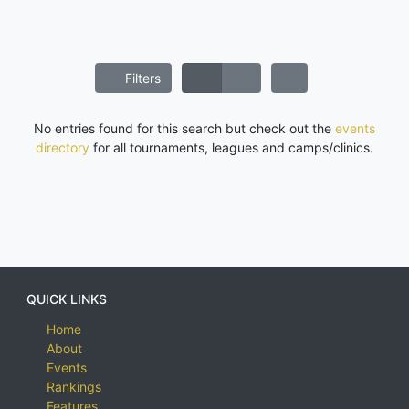
Filters
No entries found for this search but check out the
events
directory
for all tournaments, leagues and camps/clinics.
QUICK LINKS
Home
About
Events
Rankings
Features