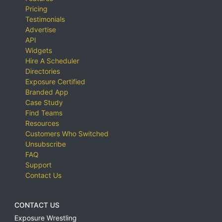
Pricing
Testimonials
Advertise
API
Widgets
Hire A Scheduler
Directories
Exposure Certified
Branded App
Case Study
Find Teams
Resources
Customers Who Switched
Unsubscribe
FAQ
Support
Contact Us
CONTACT US
Exposure Wrestling