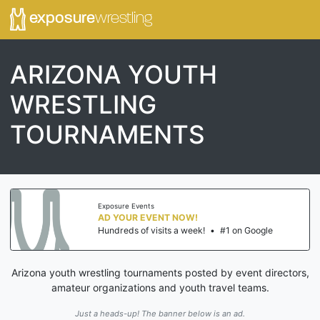
exposure
wrestling
ARIZONA YOUTH
WRESTLING
TOURNAMENTS
Exposure Events
AD YOUR EVENT NOW!
Hundreds of visits a week!
•
#1 on Google
Arizona youth wrestling tournaments posted by event directors,
amateur organizations and youth travel teams.
Just a heads-up! The banner below is an ad.