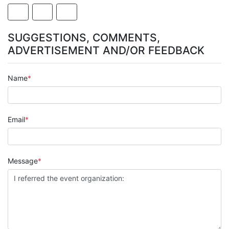
SUGGESTIONS, COMMENTS,
ADVERTISEMENT AND/OR FEEDBACK
Name
Email
Message