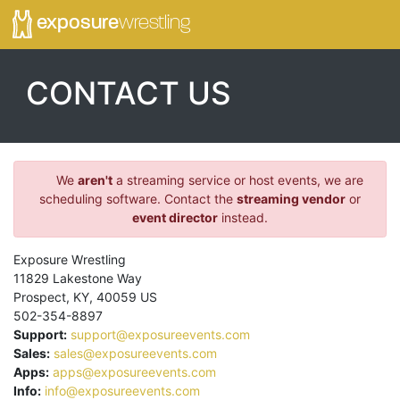
exposure
wrestling
CONTACT US
We
aren't
a streaming service or host events, we are
scheduling software. Contact the
streaming vendor
or
event director
instead.
Exposure Wrestling
11829 Lakestone Way
Prospect
,
KY
,
40059
US
502-354-8897
Support:
support@exposureevents.com
Sales:
sales@exposureevents.com
Apps:
apps@exposureevents.com
Info:
info@exposureevents.com