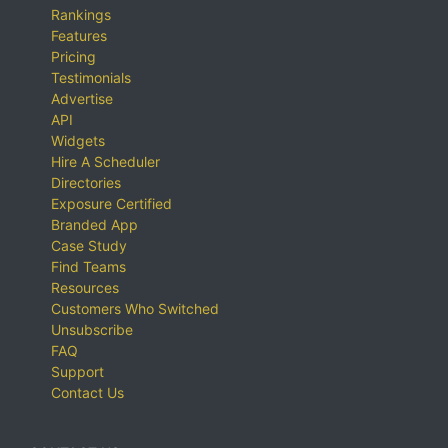
Rankings
Features
Pricing
Testimonials
Advertise
API
Widgets
Hire A Scheduler
Directories
Exposure Certified
Branded App
Case Study
Find Teams
Resources
Customers Who Switched
Unsubscribe
FAQ
Support
Contact Us