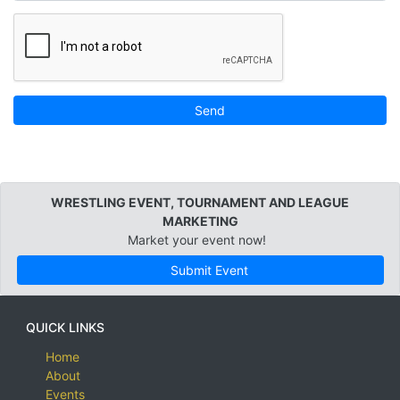
Send
WRESTLING EVENT, TOURNAMENT AND LEAGUE
MARKETING
Market your event now!
Submit Event
QUICK LINKS
Home
About
Events